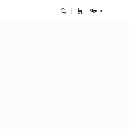
Sign in