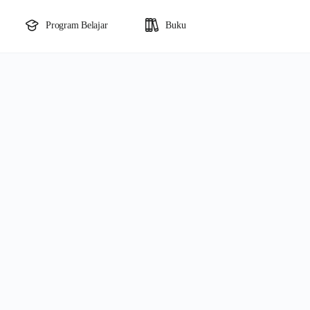
Program Belajar
Buku